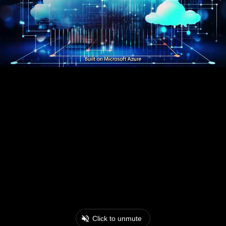
Click to unmute