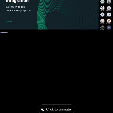
Click to unmute