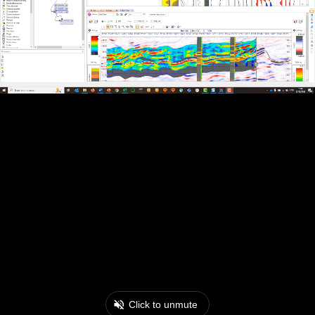
Click to unmute