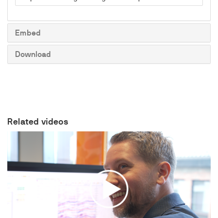
to
share
Embed
Download
Related videos