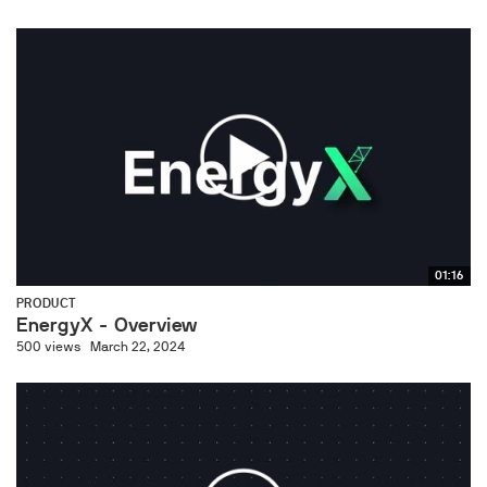
01:16
PRODUCT
EnergyX - Overview
500 views
March 22, 2024