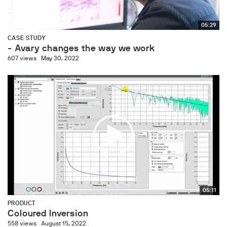
05:29
CASE STUDY
- Avary changes the way we work
607 views
May 30, 2022
05:11
PRODUCT
Coloured Inversion
558 views
August 15, 2022