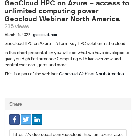
GeoCloud HPC on Azure – access to
unlimited computing power
Geocloud Webinar North America
235 views
March 16, 2022
geocloud
,
hpc
GeoCloud HPC on Azure - A turn-key HPC solution in the cloud.
In this short presentation you will see what we have developed to
give you High Performance Computing with live overview and
control over cost, jobs and more.
This is a part of the webinar
Geocloud Webinar North America
.
Share
Link