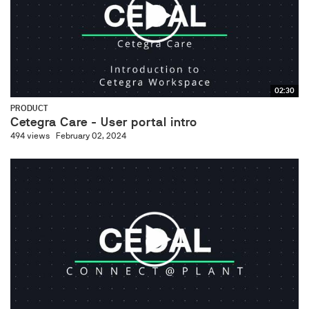
02:30
PRODUCT
Cetegra Care - User portal intro
494 views
February 02, 2024