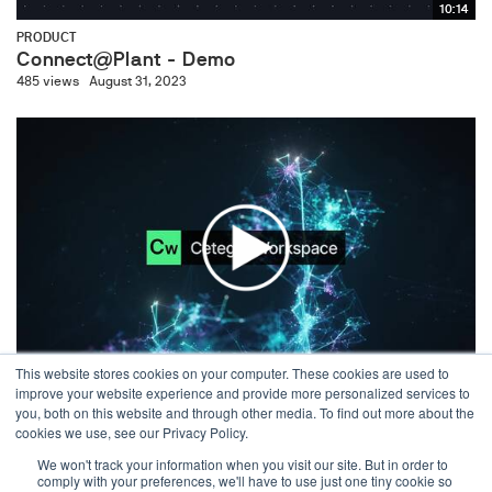
10:14
PRODUCT
Connect@Plant - Demo
485 views
August 31, 2023
03:32
This website stores cookies on your computer. These cookies are used to
improve your website experience and provide more personalized services to
PRODUCT
you, both on this website and through other media. To find out more about the
Cetegra Workspace - AI Demo
cookies we use, see our Privacy Policy.
415 views
April 26, 2024
We won't track your information when you visit our site. But in order to
comply with your preferences, we'll have to use just one tiny cookie so