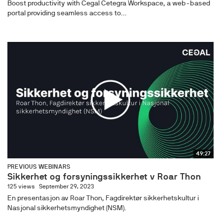
Boost productivity with Cegal Cetegra Workspace, a web-based
portal providing seamless access to...
49:27
PREVIOUS WEBINARS
Sikkerhet og forsyningssikkerhet v Roar Thon
125 views
September 29, 2023
En presentasjon av Roar Thon, Fagdirektør sikkerhetskultur i
Nasjonal sikkerhetsmyndighet (NSM).