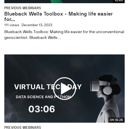
10:49
PREVIOUS WEBINARS
Blueback Wells Toolbox - Making life easier
for...
111 views
December 13, 2023
Blueback Wells Toolbox: Making life easier for the unconventional
geoscientist. Blueback Wells...
04:16:28
PREVIOUS WEBINARS