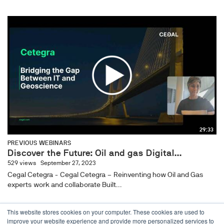
29:33
PREVIOUS WEBINARS
Discover the Future: Oil and gas Digital...
529 views
September 27, 2023
Cegal Cetegra - Cegal Cetegra – Reinventing how Oil and Gas
experts work and collaborate Built...
This website stores cookies on your computer. These cookies are used to
improve your website experience and provide more personalized services to