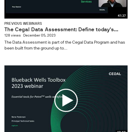
41:37
PREVIOUS WEBINARS
The Cegal Data Assessment: Define today's...
128 views
December 05, 2023
The Data Assessment is part of the Cegal Data Program and has
been built from the ground up to...