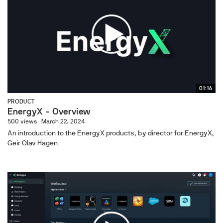
01:16
PRODUCT
EnergyX - Overview
500 views
March 22, 2024
An introduction to the EnergyX products, by director for EnergyX,
Geir Olav Hagen.