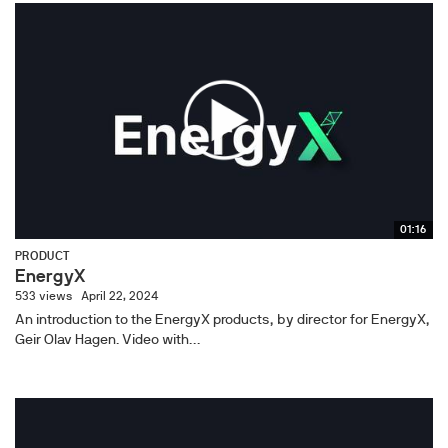
01:16
PRODUCT
EnergyX
533 views
April 22, 2024
An introduction to the EnergyX products, by director for EnergyX,
Geir Olav Hagen. Video with...