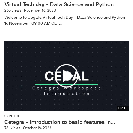
Virtual Tech day - Data Science and Python​
265 views
November 16, 2023
Welcome to Cegal's Virtual Tech Day - Data Science and Python
16 November | 09:00 AM CET...
03:37
CONTENT
Cetegra - Introduction to basic features in...
781 views
October 16, 2023