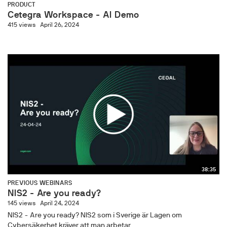
PRODUCT
Cetegra Workspace - AI Demo
415 views
April 26, 2024
38:35
PREVIOUS WEBINARS
NIS2 - Are you ready?
145 views
April 24, 2024
NIS2 - Are you ready? NIS2 som i Sverige är Lagen om
Cybersäkerhet kräver att man arbetar...