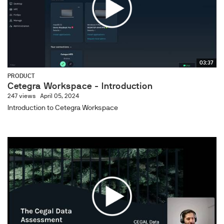
03:37
PRODUCT
Cetegra Workspace - Introduction
247 views
April 05, 2024
Introduction to Cetegra Workspace