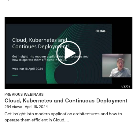
52:08
PREVIOUS WEBINARS
Cloud, Kubernetes and Continuous Deployment
254 views
April 18, 2024
Get insight into modern application architectures and how to
operate them efficient in Cloud....