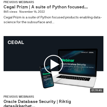
PREVIOUS WEBINARS
Cegal Prizm | A suite of Python focused...
865 views
November 16, 2022
Cegal Prizm is a suite of Python focused products enabling data-
science for the subsurface and...
01:19:45
PREVIOUS WEBINARS
Oracle Database Security | Riktig
datasikkerhet...