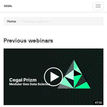
Toggl
navig
Home
Previous webinars
Previous webinars
47:30